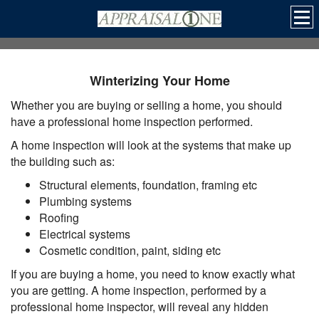
Winterizing Your Home
Whether you are buying or selling a home, you should
have a professional home inspection performed.
A home inspection will look at the systems that make up
the building such as:
Structural elements, foundation, framing etc
Plumbing systems
Roofing
Electrical systems
Cosmetic condition, paint, siding etc
If you are buying a home, you need to know exactly what
you are getting. A home inspection, performed by a
professional home inspector, will reveal any hidden