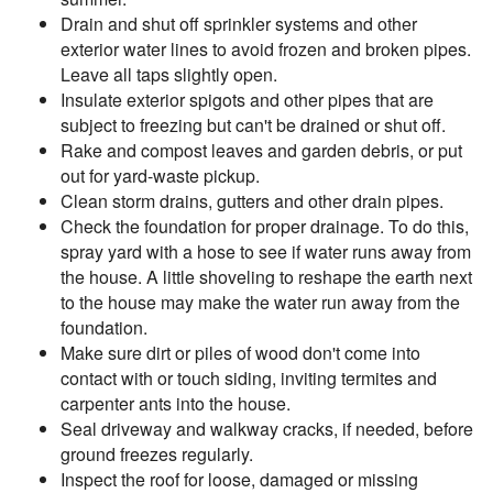
Drain and shut off sprinkler systems and other
exterior water lines to avoid frozen and broken pipes.
Leave all taps slightly open.
Insulate exterior spigots and other pipes that are
subject to freezing but can't be drained or shut off.
Rake and compost leaves and garden debris, or put
out for yard-waste pickup.
Clean storm drains, gutters and other drain pipes.
Check the foundation for proper drainage. To do this,
spray yard with a hose to see if water runs away from
the house. A little shoveling to reshape the earth next
to the house may make the water run away from the
foundation.
Make sure dirt or piles of wood don't come into
contact with or touch siding, inviting termites and
carpenter ants into the house.
Seal driveway and walkway cracks, if needed, before
ground freezes regularly.
Inspect the roof for loose, damaged or missing