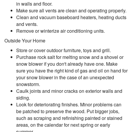
in walls and floor.
Make sure all vents are clean and operating properly.
Clean and vacuum baseboard heaters, heating ducts
and vents.
Remove or winterize air conditioning units.
Outside Your Home
Store or cover outdoor furniture, toys and grill.
Purchase rock salt for melting snow and a shovel or
snow blower if you don't already have one. Make
sure you have the right kind of gas and oil on hand for
your snow blower in the case of an unexpected
snowstorm.
Caulk joints and minor cracks on exterior walls and
siding.
Look for deteriorating finishes. Minor problems can
be patched to preserve the wood. Put bigger jobs,
such as scraping and refinishing painted or stained
areas, on the calendar for next spring or early
summer.