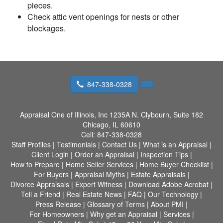
pieces.
Check attic vent openings for nests or other
blockages.
847-338-0328
Appraisal One of Illinois, Inc
1235A N. Clybourn, Suite 182
Chicago, IL 60610
Cell:
847-338-0328
Staff Profiles
|
Testimonials
|
Contact Us
|
What is an Appraisal
|
Client Login
|
Order an Appraisal
|
Inspection Tips
|
How to Prepare
|
Home Seller Services
|
Home Buyer Checklist
|
For Buyers
|
Appraisal Myths
|
Estate Appraisals
|
Divorce Appraisals
|
Expert Witness
|
Download Adobe Acrobat
|
Tell a Friend
|
Real Estate News
|
FAQ
|
Our Technology
|
Press Release
|
Glossary of Terms
|
About PMI
|
For Homeowners
|
Why get an Appraisal
|
Services
|