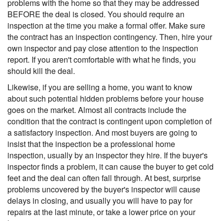
problems with the home so that they may be addressed
BEFORE the deal is closed. You should require an
inspection at the time you make a formal offer. Make sure
the contract has an inspection contingency. Then, hire your
own inspector and pay close attention to the inspection
report. If you aren't comfortable with what he finds, you
should kill the deal.
Likewise, if you are selling a home, you want to know
about such potential hidden problems before your house
goes on the market. Almost all contracts include the
condition that the contract is contingent upon completion of
a satisfactory inspection. And most buyers are going to
insist that the inspection be a professional home
inspection, usually by an inspector they hire. If the buyer's
inspector finds a problem, it can cause the buyer to get cold
feet and the deal can often fall through. At best, surprise
problems uncovered by the buyer's inspector will cause
delays in closing, and usually you will have to pay for
repairs at the last minute, or take a lower price on your