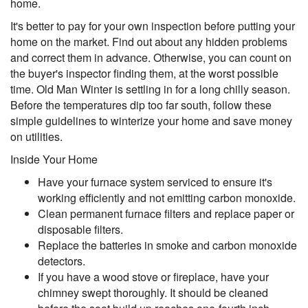
home.
It's better to pay for your own inspection before putting your
home on the market. Find out about any hidden problems
and correct them in advance. Otherwise, you can count on
the buyer's inspector finding them, at the worst possible
time. Old Man Winter is settling in for a long chilly season.
Before the temperatures dip too far south, follow these
simple guidelines to winterize your home and save money
on utilities.
Inside Your Home
Have your furnace system serviced to ensure it's
working efficiently and not emitting carbon monoxide.
Clean permanent furnace filters and replace paper or
disposable filters.
Replace the batteries in smoke and carbon monoxide
detectors.
If you have a wood stove or fireplace, have your
chimney swept thoroughly. It should be cleaned