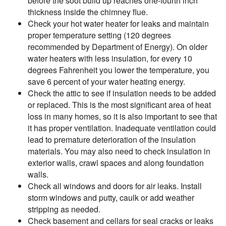
before the soot build up reaches one-fourth inch
thickness inside the chimney flue.
Check your hot water heater for leaks and maintain
proper temperature setting (120 degrees
recommended by Department of Energy). On older
water heaters with less insulation, for every 10
degrees Fahrenheit you lower the temperature, you
save 6 percent of your water heating energy.
Check the attic to see if insulation needs to be added
or replaced. This is the most significant area of heat
loss in many homes, so it is also important to see that
it has proper ventilation. Inadequate ventilation could
lead to premature deterioration of the insulation
materials. You may also need to check insulation in
exterior walls, crawl spaces and along foundation
walls.
Check all windows and doors for air leaks. Install
storm windows and putty, caulk or add weather
stripping as needed.
Check basement and cellars for seal cracks or leaks