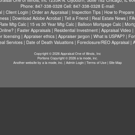
raisal One of Illinois, Inc
1235A N. Clybourn, Suite 182 Chicago, IL 60
Phone:
847-338-0328
Cell:
847-338-0328
E-mail:
al
|
Client Login
|
Order an Appraisal
|
Inspection Tips
|
How to Prepare
tness
|
Download Adobe Acrobat
|
Tell a Friend
|
Real Estate News
|
FA
Rate Mtg Calc
|
15 vs 30 Year Mtg Calc
|
Balloon Mortgage Calc
|
Mortg
Online?
|
Faster Appraisals
|
Residential Investment
|
Appraisal Video
|
r licensing
|
Appraiser ethics
|
Appraiser jargon
|
What is USPAP?
|
Fo
al Services
|
Date of Death Valuations
|
Foreclosure/REO Appraisal
|
A
Copyright © 2026 Appraisal One of Illinois, Inc
Portions Copyright © 2026 a la mode, inc.
Another website by
a la mode, inc.
|
Admin Login
|
Terms of Use
|
Site Map