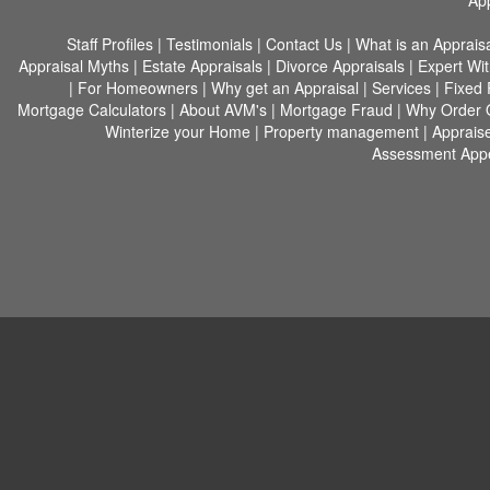
App
Staff Profiles
|
Testimonials
|
Contact Us
|
What is an Apprais
Appraisal Myths
|
Estate Appraisals
|
Divorce Appraisals
|
Expert Wi
|
For Homeowners
|
Why get an Appraisal
|
Services
|
Fixed 
Mortgage Calculators
|
About AVM's
|
Mortgage Fraud
|
Why Order 
Winterize your Home
|
Property management
|
Appraise
Assessment Appe