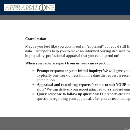
Consultation
Maybe you feel like you don't need an "appraisal" but you'd still l
data. Our reports help you to make an informed buying decision. W
high quality, professional appraisal that you can depend on!
When you order a report from us, you can expect. . . .
Prompt response to your initial inquiry:
We will give you 
Typically one week or less from the date the request is recei
completion.
Appraisal and consulting reports formats to suit YOUR n
slow? We can deliver your report attached to a standard ema
Quick response to follow-up questions:
Our reports are cle
questions regarding your appraisal, after you've read the re