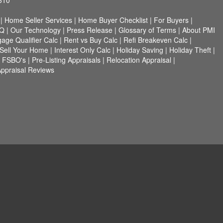
610
|
Home Seller Services
|
Home Buyer Checklist
|
For Buyers
|
Q
|
Our Technology
|
Press Release
|
Glossary of Terms
|
About PMI
age Qualifier Calc
|
Rent vs Buy Calc
|
Refi Breakeven Calc
|
Sell Your Home
|
Interest Only Calc
|
Holiday Saving
|
Holiday Theft
|
r FSBO's
|
Pre-Listing Appraisals
|
Relocation Appraisal
|
ppraisal Reviews