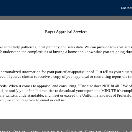
Contact
Buyer Appraisal Services
ike some help gathering local property and sales data. We can provide low cost sales
e understand the complexities of buying a home and know what you are going throug
personalized information for your particular appraisal need. Just tell us your situ
ved. If you've chosen to receive a copy of your appraisal or consulting report via th
eeds:
When it comes to appraisal and consulting, "One size does NOT fit all!" We off
il, or notify you of an Internet site to download your report, the MINUTE it's comp
arly written, understandable, and meet or exceed the Uniform Standards of Profession
port, we encourage you to email or call us!