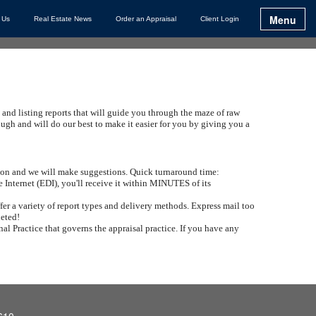
Menu
 Us
Real Estate News
Order an Appraisal
Client Login
 and listing reports that will guide you through the maze of raw
h and will do our best to make it easier for you by giving you a
ation and we will make suggestions. Quick turnaround time:
e Internet (EDI), you'll receive it within MINUTES of its
er a variety of report types and delivery methods. Express mail too
leted!
al Practice that governs the appraisal practice. If you have any