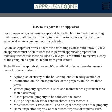
How to Prepare for an Appraisal
For homeowners, a real estate appraisal is the linchpin to buying or selling
their home. It allows the property transactions to occur among the buyer,
seller, real estate agent and mortgage lender.
Before an Appraiser arrives, there are a few things you should know. By law,
an appraiser must be state licensed to perform appraisals prepared for
federally related transactions. Also by law, you are entitled to receive a copy
of the completed appraisal report from your lender.
To facilitate the appraisal process, it's beneficial to have these documents
ready for the appraiser:
A plot plan or survey of the house and land (if readily available)
Information on the latest purchase of the property in the last three
years
Written property agreements, such as a maintenance agreement for a
shared driveway
List of personal property to be sold with the home
Title policy that describes encroachments or easements
Most recent real estate tax bill and or legal description of the property
Home inspection reports, or other recent reports for termites, EIFS