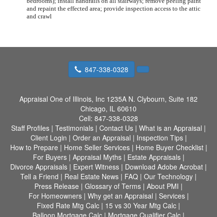
bedrooms); install handrails on all stairways; remove peeling paint
and repaint the effected area; provide inspection access to the attic
and crawl
847-338-0328
Appraisal One of Illinois, Inc
1235A N. Clybourn, Suite 182
Chicago, IL 60610
Cell:
847-338-0328
Staff Profiles
|
Testimonials
|
Contact Us
|
What is an Appraisal
|
Client Login
|
Order an Appraisal
|
Inspection Tips
|
How to Prepare
|
Home Seller Services
|
Home Buyer Checklist
|
For Buyers
|
Appraisal Myths
|
Estate Appraisals
|
Divorce Appraisals
|
Expert Witness
|
Download Adobe Acrobat
|
Tell a Friend
|
Real Estate News
|
FAQ
|
Our Technology
|
Press Release
|
Glossary of Terms
|
About PMI
|
For Homeowners
|
Why get an Appraisal
|
Services
|
Fixed Rate Mtg Calc
|
15 vs 30 Year Mtg Calc
|
Balloon Mortgage Calc
|
Mortgage Qualifier Calc
|