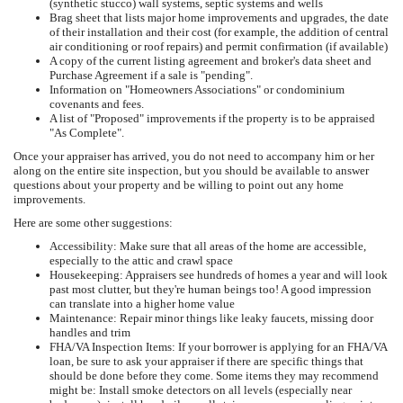
(synthetic stucco) wall systems, septic systems and wells
Brag sheet that lists major home improvements and upgrades, the date
of their installation and their cost (for example, the addition of central
air conditioning or roof repairs) and permit confirmation (if available)
A copy of the current listing agreement and broker's data sheet and
Purchase Agreement if a sale is "pending".
Information on "Homeowners Associations" or condominium
covenants and fees.
A list of "Proposed" improvements if the property is to be appraised
"As Complete".
Once your appraiser has arrived, you do not need to accompany him or her
along on the entire site inspection, but you should be available to answer
questions about your property and be willing to point out any home
improvements.
Here are some other suggestions:
Accessibility: Make sure that all areas of the home are accessible,
especially to the attic and crawl space
Housekeeping: Appraisers see hundreds of homes a year and will look
past most clutter, but they're human beings too! A good impression
can translate into a higher home value
Maintenance: Repair minor things like leaky faucets, missing door
handles and trim
FHA/VA Inspection Items: If your borrower is applying for an FHA/VA
loan, be sure to ask your appraiser if there are specific things that
should be done before they come. Some items they may recommend
might be: Install smoke detectors on all levels (especially near